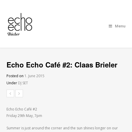
Menu
Echo Echo Café #2: Claas Brieler
Posted on
1. June 2015
Under
DJ SET
Echo Echo Café #2
Friday 29th May, 7pm
Summer is just around the corner and the sun shines longer on our