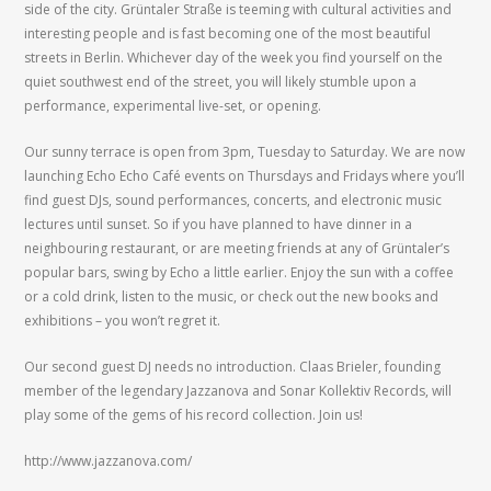
side of the city. Grüntaler Straße is teeming with cultural activities and
interesting people and is fast becoming one of the most beautiful
streets in Berlin. Whichever day of the week you find yourself on the
quiet southwest end of the street, you will likely stumble upon a
performance, experimental live-set, or opening.
Our sunny terrace is open from 3pm, Tuesday to Saturday. We are now
launching Echo Echo Café events on Thursdays and Fridays where you’ll
find guest DJs, sound performances, concerts, and electronic music
lectures until sunset. So if you have planned to have dinner in a
neighbouring restaurant, or are meeting friends at any of Grüntaler’s
popular bars, swing by Echo a little earlier. Enjoy the sun with a coffee
or a cold drink, listen to the music, or check out the new books and
exhibitions – you won’t regret it.
Our second guest DJ needs no introduction. Claas Brieler, founding
member of the legendary Jazzanova and Sonar Kollektiv Records, will
play some of the gems of his record collection. Join us!
http://www.jazzanova.com/