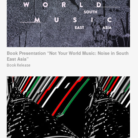
Book Presentation “Not Your World Music: Noise in South
East Asia”
Book Release