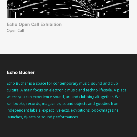
Echo Open Call Exhibition
Open Call
Echo Bücher
Echo Bücher is a space for contemporary music, sound and club
culture. A main focus on electronic music and techno lifestyle. A place
where you can experience sound, art and clubbing altogether. We
sell books, records, magazines, sound objects and goodies from
independent labels. expect live-acts, exhibitions, book/magazine
launches, dj-sets or sound performances.