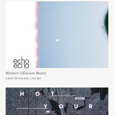
Modern Obscure Music
Label Showcase
,
Live Set