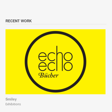
RECENT WORK
Smiley
Exhibitions