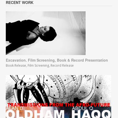
RECENT WORK
Excavation. Film Screening, Book & Record Presentation
Book Release
,
Film Screening
,
Record Release