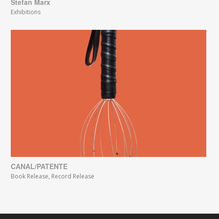
Stefan Marx
Exhibitions
CANAL/PATENTE
Book Release
,
Record Release