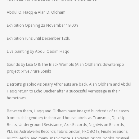
Abdul Q. Haqq & Alan D. Oldham
Exhibition Opening 23 November 19:00h
Exhibition runs until December 12th.
Live painting by Abdul Qadim Haqq
Sounds by Lisa Q & The Black Warhols (Alan Oldham’s downtempo
project; xfive./Pure Sonik)
Detroit’s graphic visionary Afronauts are back. Alan Oldham and Abdul
Haqq return to Echo Bücher after a successful vernissage in their
hometown.
Between them, Haqq and Oldham have imaged hundreds of releases
from such legendary techno and house labels as Transmat, Djax Up
Beats, Underground Resistance, Axis Records, Nightvision Records,
PLUS8, Astralwerks Records, fabriclondon, I-ROBOTS, Finale Sessions,
BPitch Berlin, and many, many more. Canvases, prints, books, original