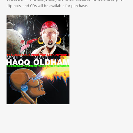
slipmats, and CDs will be available for purchase.