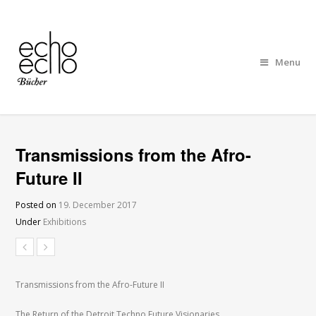
Menu
Transmissions from the Afro-
Future II
Posted on
19. December 2017
Under
Exhibitions
Transmissions from the Afro-Future II
The Return of the Detroit Techno Future Visionaries