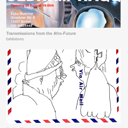
Transmissions from the Afro-Future
Exhibitions