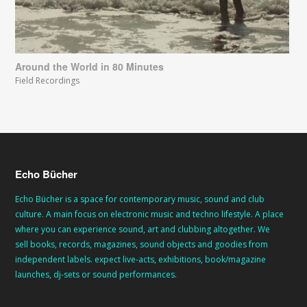
Around the World in 80 Minutes
Field Recordings
Echo Bücher
Echo Bücher is a space for contemporary music, sound and club
culture. A main focus on electronic music and techno lifestyle. A place
where you can experience sound, art and clubbing altogether. We
sell books, records, magazines, sound objects and goodies from
independent labels. expect live-acts, exhibitions, book/magazine
launches, dj-sets or sound performances.