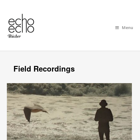
Menu
Field Recordings