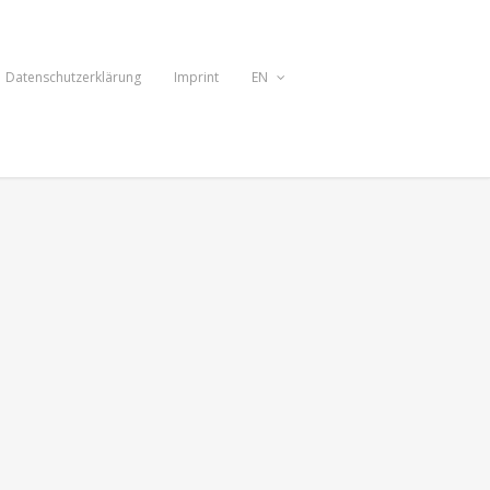
Datenschutzerklärung
Imprint
EN