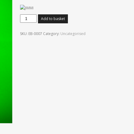
Jimi
Add to basket
Hendrix.
Soundscapes
SKU:
EB-0007
Category:
Uncategorised
quantity