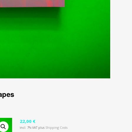
apes
22,00
€
incl. 7% VAT
plus
Shipping Costs