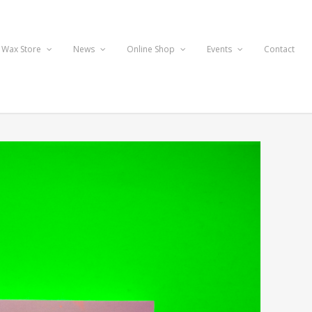
 Wax Store
News
Online Shop
Events
Contact