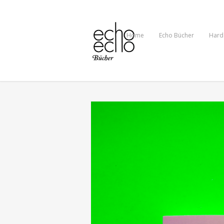
Home
Echo Bücher
Hard