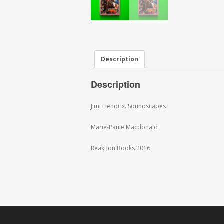
Description
Description
Jimi Hendrix. Soundscapes
Marie-Paule Macdonald
Reaktion Books 2016