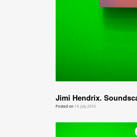
Jimi Hendrix. Soundsc
Posted on
14. July 2016